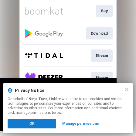
Buy
Download
Stream
Stream
Privacy Notice
We use cookies to give you the best
We use cookies to give you the best
On behalf of
Ninja Tune
, Linkfire would like to use cookies and similar
experience on our site.
experience on our site.
Learn more
Learn more
Stream
technologies to personalize your experiences on our sites and to
advertise on other sites. For more information and additional choices
click manage permissions below.
No thanks
No thanks
Ok
Ok
This page may contain affiliate links.
OK
Manage permissions
By using this service, you agree to the use of cookies.
Click here
to manage your permissions.