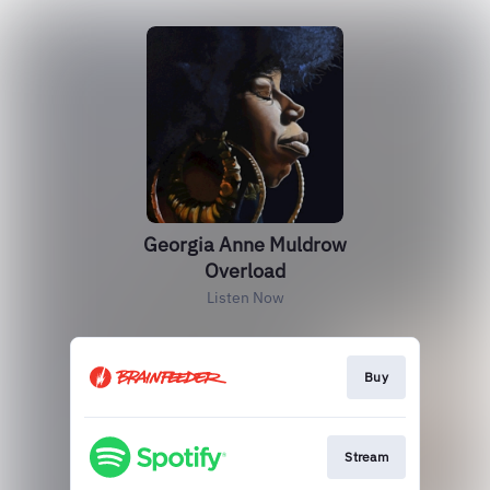
Georgia Anne Muldrow
Overload
Listen Now
Buy
Stream