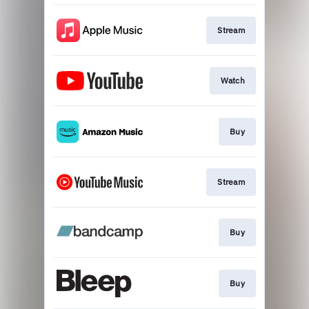
Stream
Watch
Buy
Stream
Buy
Buy